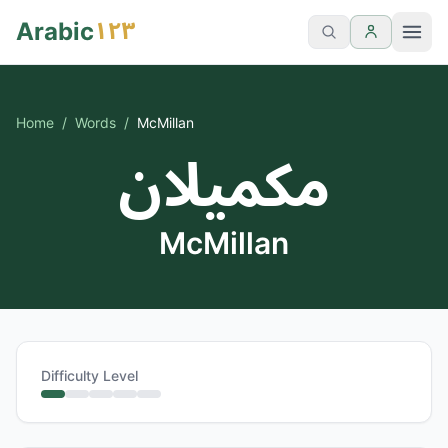
١٢٣
Arabic
Home
/
Words
/
McMillan
مكميلان
McMillan
Difficulty Level