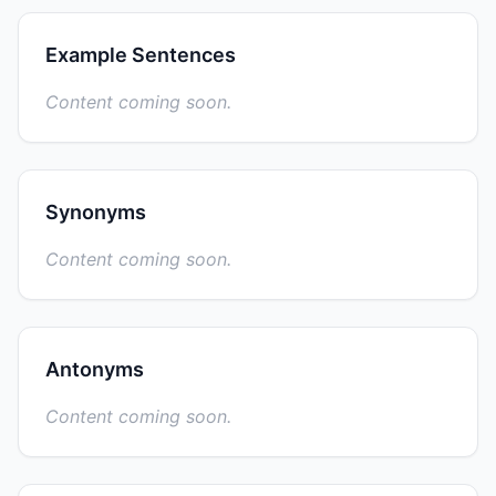
Example Sentences
Content coming soon.
Synonyms
Content coming soon.
Antonyms
Content coming soon.