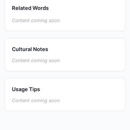
Related Words
Content coming soon.
Cultural Notes
Content coming soon.
Usage Tips
Content coming soon.