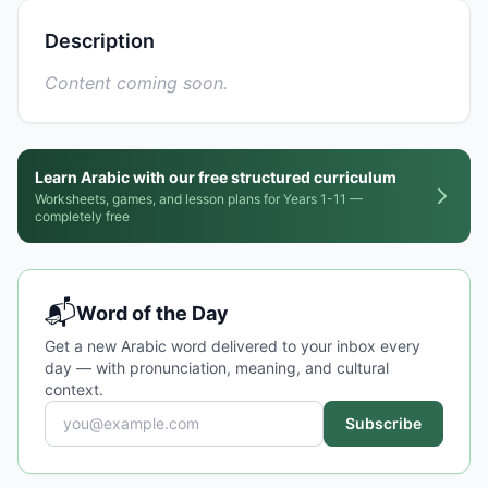
Description
Content coming soon.
Learn Arabic with our free structured curriculum
Worksheets, games, and lesson plans for Years 1-11 —
completely free
📬
Word of the Day
Get a new Arabic word delivered to your inbox every
day — with pronunciation, meaning, and cultural
context.
Subscribe