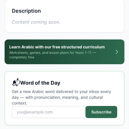
Description
Content coming soon.
Learn Arabic with our free structured curriculum
Worksheets, games, and lesson plans for Years 1-11 —
completely free
📬
Word of the Day
Get a new Arabic word delivered to your inbox every
day — with pronunciation, meaning, and cultural
context.
Subscribe