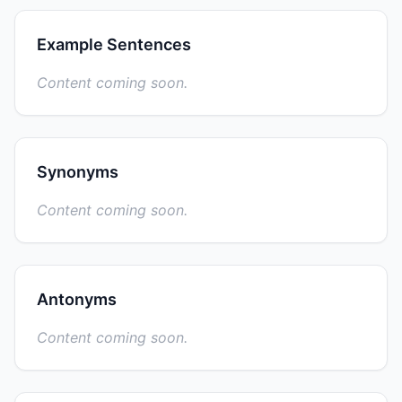
Example Sentences
Content coming soon.
Synonyms
Content coming soon.
Antonyms
Content coming soon.