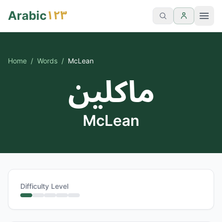
١٢٣
Arabic
Home
/
Words
/
McLean
ماكلين
McLean
Difficulty Level