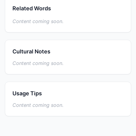
Related Words
Content coming soon.
Cultural Notes
Content coming soon.
Usage Tips
Content coming soon.