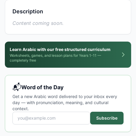
Description
Content coming soon.
Learn Arabic with our free structured curriculum
Worksheets, games, and lesson plans for Years 1-11 —
completely free
📬
Word of the Day
Get a new Arabic word delivered to your inbox every
day — with pronunciation, meaning, and cultural
context.
Subscribe