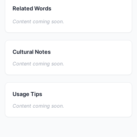
Related Words
Content coming soon.
Cultural Notes
Content coming soon.
Usage Tips
Content coming soon.