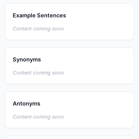
Example Sentences
Content coming soon.
Synonyms
Content coming soon.
Antonyms
Content coming soon.