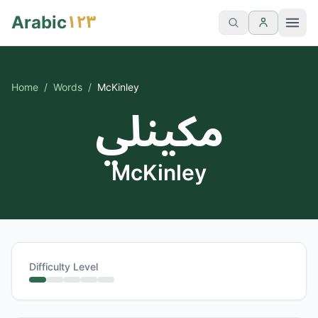
١٢٣
Arabic
Home
/
Words
/
McKinley
مكينلي
McKinley
Difficulty Level