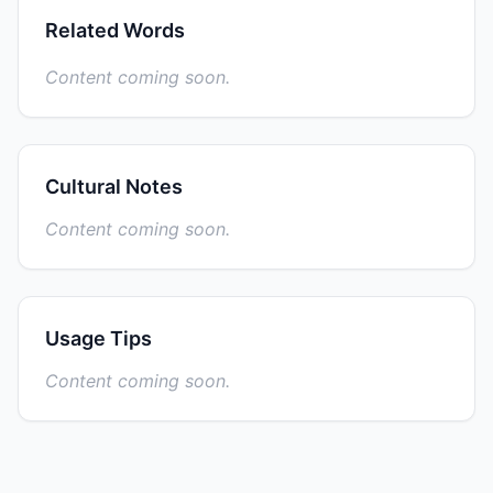
Related Words
Content coming soon.
Cultural Notes
Content coming soon.
Usage Tips
Content coming soon.