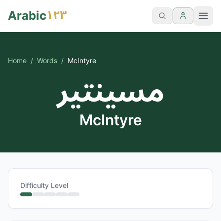
١٢٣
Arabic
Home
/
Words
/
McIntyre
مسينتير
McIntyre
Difficulty Level