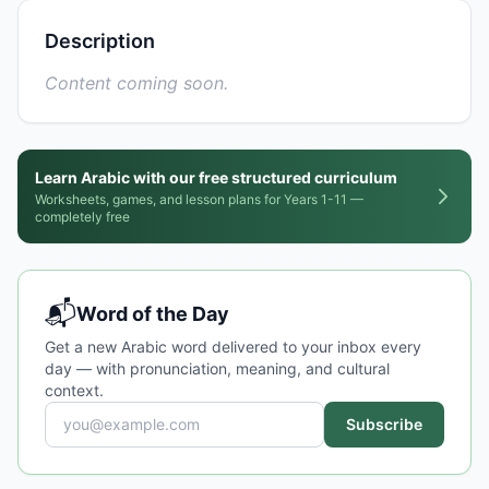
Description
Content coming soon.
Learn Arabic with our free structured curriculum
Worksheets, games, and lesson plans for Years 1-11 —
completely free
📬
Word of the Day
Get a new Arabic word delivered to your inbox every
day — with pronunciation, meaning, and cultural
context.
Subscribe