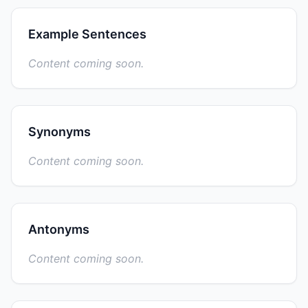
Example Sentences
Content coming soon.
Synonyms
Content coming soon.
Antonyms
Content coming soon.