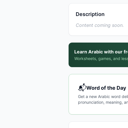
Description
Content coming soon.
Learn Arabic with our f
Worksheets, games, and less
📬
Word of the Day
Get a new Arabic word del
pronunciation, meaning, an