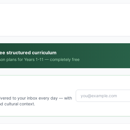
ree structured curriculum
on plans for Years 1-11 — completely free
ivered to your inbox every day — with
d cultural context.