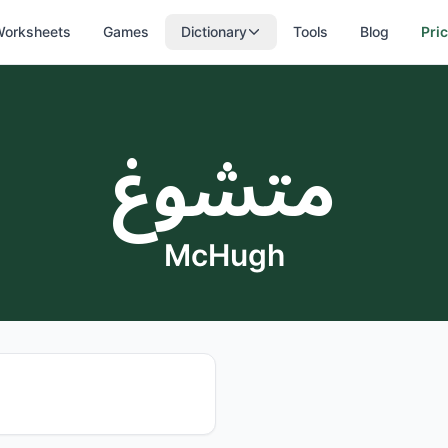
orksheets
Games
Dictionary
Tools
Blog
Pri
متشوغ
McHugh