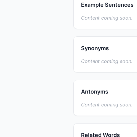
Example Sentences
Content coming soon.
Synonyms
Content coming soon.
Antonyms
Content coming soon.
Related Words