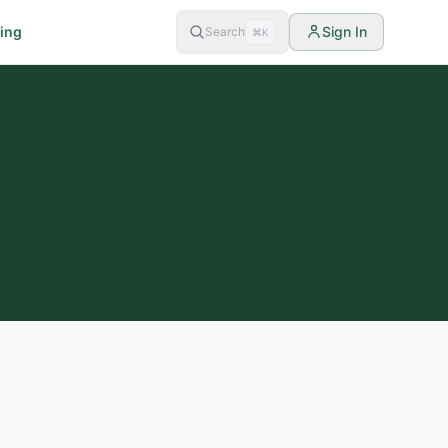
cing
Sign In
Search
⌘K