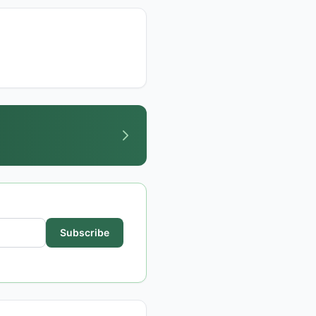
Subscribe