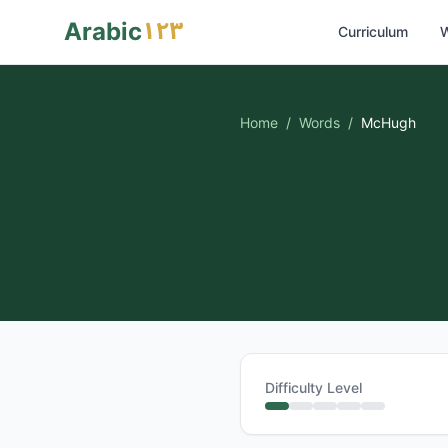
١٢٣
Arabic
Curriculum
W
Home
/
Words
/
McHugh
Difficulty Level