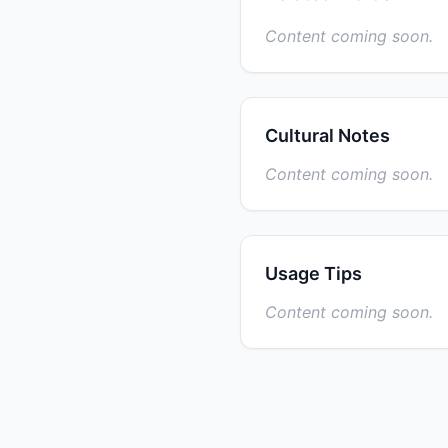
Content coming soon.
Cultural Notes
Content coming soon.
Usage Tips
Content coming soon.