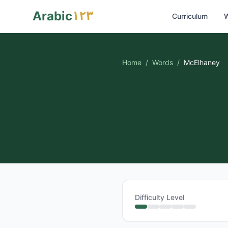
١٢٣
Arabic
Curriculum
W
Home
/
Words
/
McElhaney
Difficulty Level