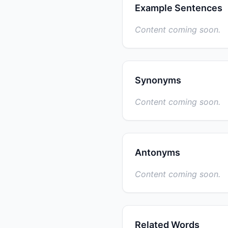
Example Sentences
Content coming soon.
Synonyms
Content coming soon.
Antonyms
Content coming soon.
Related Words