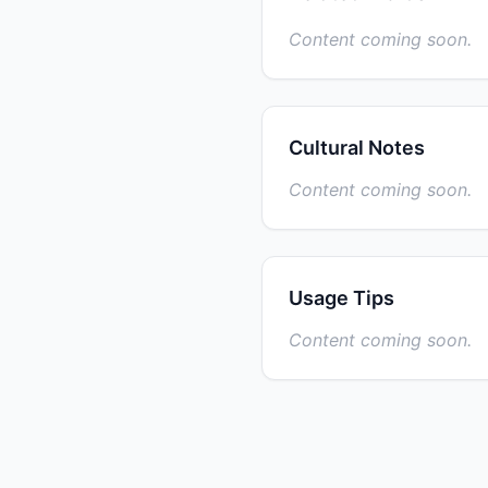
Content coming soon.
Cultural Notes
Content coming soon.
Usage Tips
Content coming soon.