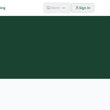
cing
Sign In
Search
⌘K