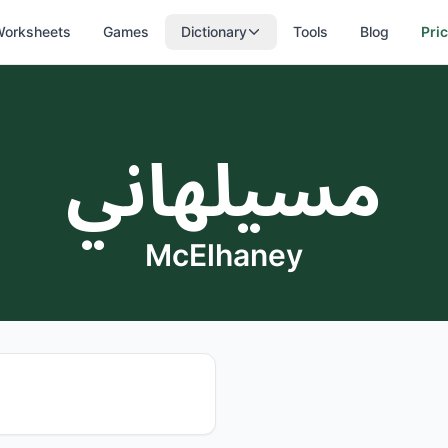
orksheets
Games
Dictionary
Tools
Blog
Pri
مسيلهاني
McElhaney