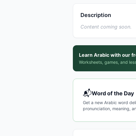
Description
Content coming soon.
Learn Arabic with our f
Worksheets, games, and less
📬
Word of the Day
Get a new Arabic word del
pronunciation, meaning, an