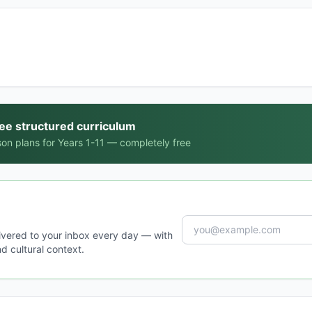
ree structured curriculum
on plans for Years 1-11 — completely free
ivered to your inbox every day — with
d cultural context.