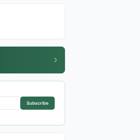
Subscribe