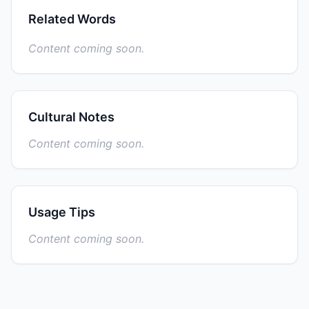
Related Words
Content coming soon.
Cultural Notes
Content coming soon.
Usage Tips
Content coming soon.