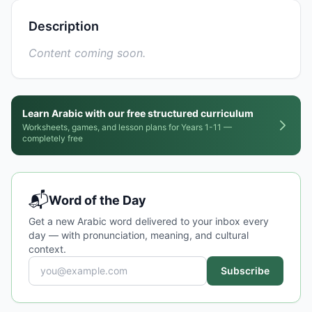
Description
Content coming soon.
Learn Arabic with our free structured curriculum
Worksheets, games, and lesson plans for Years 1-11 —
completely free
📬
Word of the Day
Get a new Arabic word delivered to your inbox every
day — with pronunciation, meaning, and cultural
context.
Subscribe