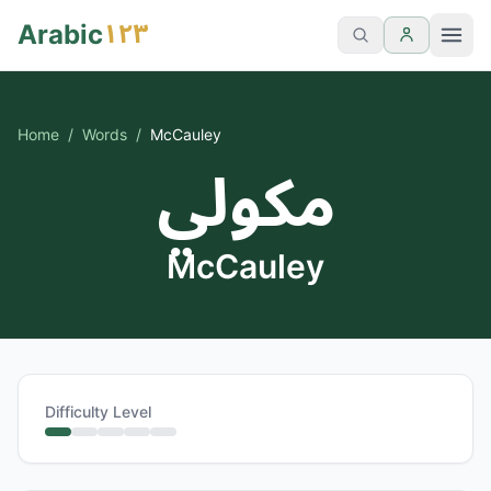
١٢٣
Arabic
Home
/
Words
/
McCauley
مكولي
McCauley
Difficulty Level