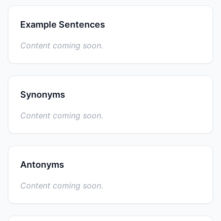
Example Sentences
Content coming soon.
Synonyms
Content coming soon.
Antonyms
Content coming soon.