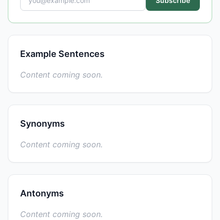
Subscribe
Example Sentences
Content coming soon.
Synonyms
Content coming soon.
Antonyms
Content coming soon.