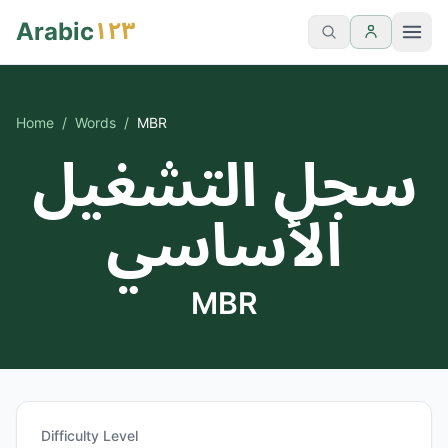
١٢٣
Arabic
Home
/
Words
/
MBR
سجل التشغيل
الأساسي
MBR
Difficulty Level