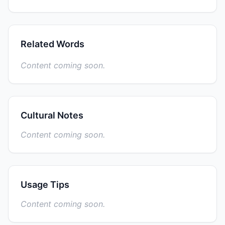
Related Words
Content coming soon.
Cultural Notes
Content coming soon.
Usage Tips
Content coming soon.