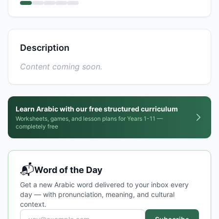
Description
Content coming soon.
Learn Arabic with our free structured curriculum
Worksheets, games, and lesson plans for Years 1-11 —
completely free
📬
Word of the Day
Get a new Arabic word delivered to your inbox every
day — with pronunciation, meaning, and cultural
context.