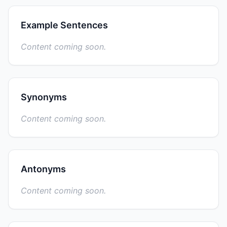
Example Sentences
Content coming soon.
Synonyms
Content coming soon.
Antonyms
Content coming soon.