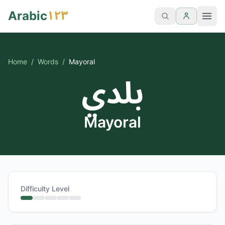
١٢٣
Arabic
Home
/
Words
/
Mayoral
بلدي
Mayoral
Difficulty Level