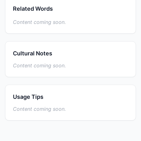
Related Words
Content coming soon.
Cultural Notes
Content coming soon.
Usage Tips
Content coming soon.