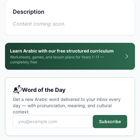
Description
Content coming soon.
Learn Arabic with our free structured curriculum
Worksheets, games, and lesson plans for Years 1-11 —
completely free
📬
Word of the Day
Get a new Arabic word delivered to your inbox every
day — with pronunciation, meaning, and cultural
context.
Subscribe