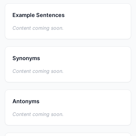
Example Sentences
Content coming soon.
Synonyms
Content coming soon.
Antonyms
Content coming soon.