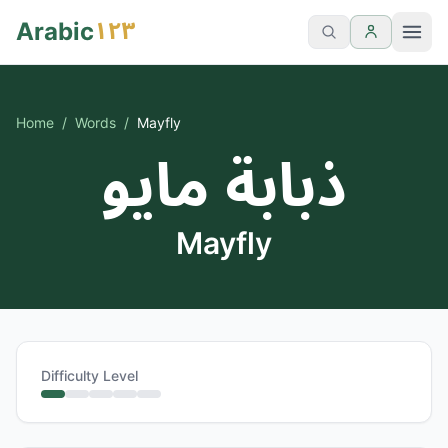
١٢٣
Arabic
Home
/
Words
/
Mayfly
ذبابة مايو
Mayfly
Difficulty Level