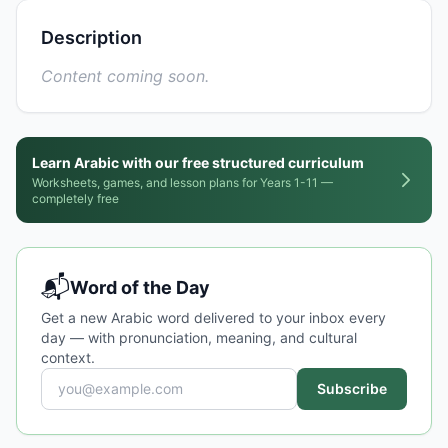
Description
Content coming soon.
Learn Arabic with our free structured curriculum
Worksheets, games, and lesson plans for Years 1-11 —
completely free
📬
Word of the Day
Get a new Arabic word delivered to your inbox every
day — with pronunciation, meaning, and cultural
context.
Subscribe