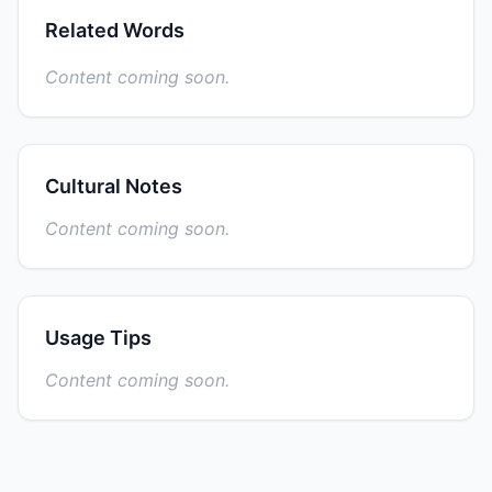
Related Words
Content coming soon.
Cultural Notes
Content coming soon.
Usage Tips
Content coming soon.