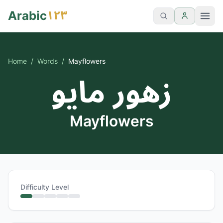
١٢٣
Arabic
Home
/
Words
/
Mayflowers
زهور مايو
Mayflowers
Difficulty Level