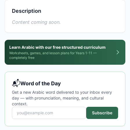
Description
Content coming soon.
Learn Arabic with our free structured curriculum
Worksheets, games, and lesson plans for Years 1-11 —
completely free
📬
Word of the Day
Get a new Arabic word delivered to your inbox every
day — with pronunciation, meaning, and cultural
context.
Subscribe