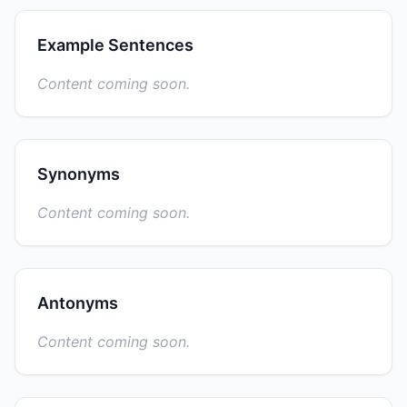
Example Sentences
Content coming soon.
Synonyms
Content coming soon.
Antonyms
Content coming soon.