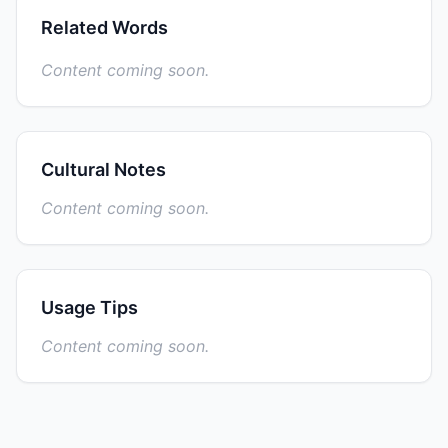
Related Words
Content coming soon.
Cultural Notes
Content coming soon.
Usage Tips
Content coming soon.