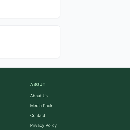
ABOUT
About Us
Media Pack
Contact
Privacy Policy