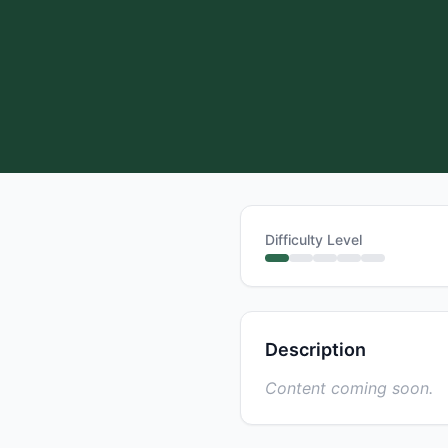
Difficulty Level
Description
Content coming soon.