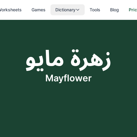
orksheets
Games
Dictionary
Tools
Blog
Pri
زهرة مايو
Mayflower