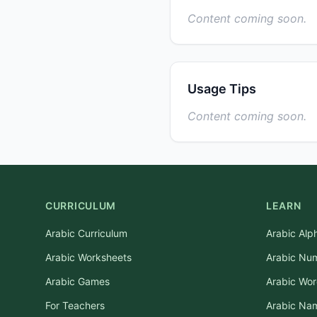
Content coming soon.
Usage Tips
Content coming soon.
CURRICULUM
LEARN
Arabic Curriculum
Arabic Alp
Arabic Worksheets
Arabic Nu
Arabic Games
Arabic Wo
For Teachers
Arabic Na