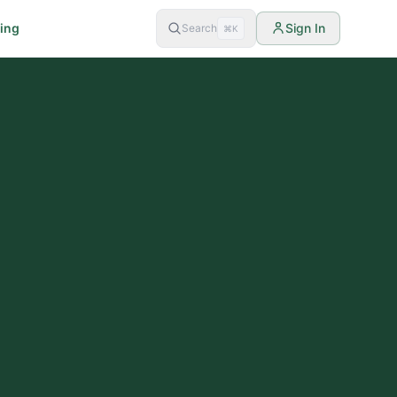
cing
Sign In
Search
⌘K