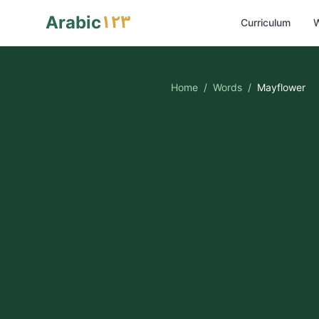
١٢٣
Arabic
Curriculum
W
Home
/
Words
/
Mayflower