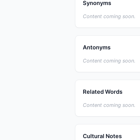
Synonyms
Content coming soon.
Antonyms
Content coming soon.
Related Words
Content coming soon.
Cultural Notes