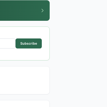
Subscribe