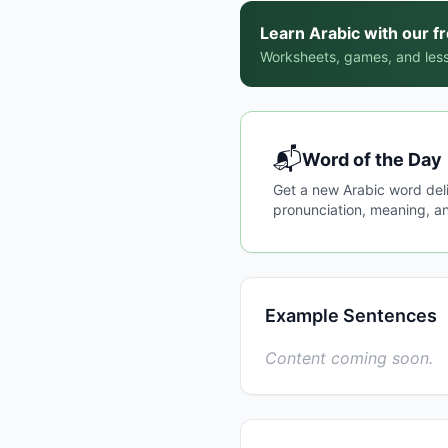
Learn Arabic with our f
Worksheets, games, and less
📬
Word of the Day
Get a new Arabic word del
pronunciation, meaning, an
Example Sentences
Content coming soon.