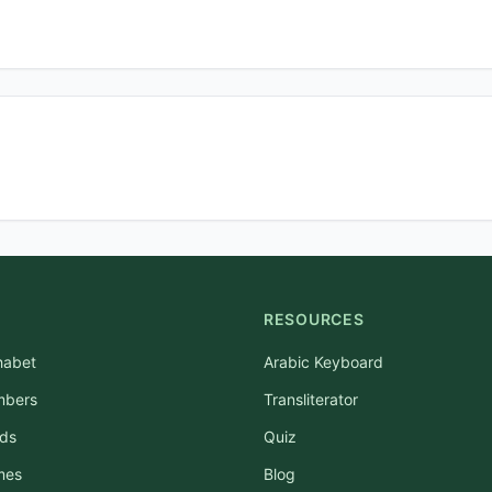
RESOURCES
habet
Arabic Keyboard
mbers
Transliterator
rds
Quiz
mes
Blog