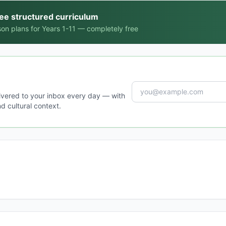
ree structured curriculum
on plans for Years 1-11 — completely free
ivered to your inbox every day — with
d cultural context.