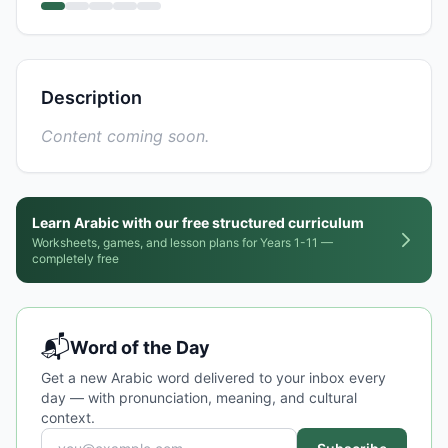
Description
Content coming soon.
Learn Arabic with our free structured curriculum
Worksheets, games, and lesson plans for Years 1-11 —
completely free
📬
Word of the Day
Get a new Arabic word delivered to your inbox every
day — with pronunciation, meaning, and cultural
context.