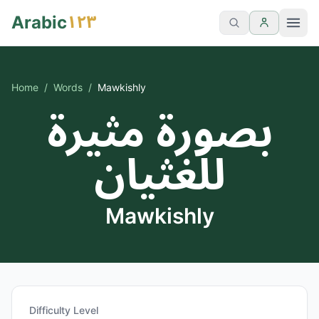
١٢٣
Arabic
Home
/
Words
/
Mawkishly
بصورة مثيرة
للغثيان
Mawkishly
Difficulty Level