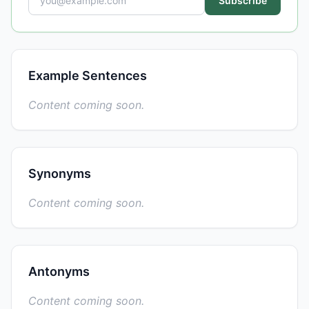
Subscribe
Example Sentences
Content coming soon.
Synonyms
Content coming soon.
Antonyms
Content coming soon.