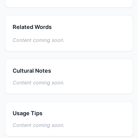
Related Words
Content coming soon.
Cultural Notes
Content coming soon.
Usage Tips
Content coming soon.