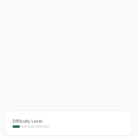
Difficulty Level