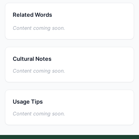
Related Words
Content coming soon.
Cultural Notes
Content coming soon.
Usage Tips
Content coming soon.