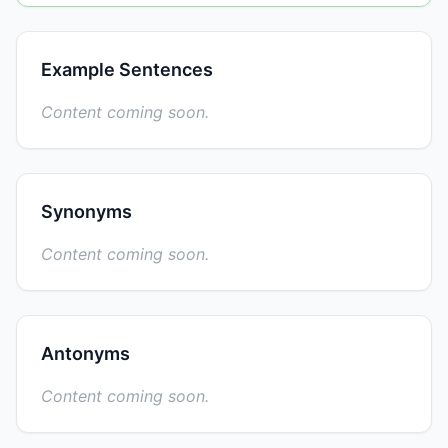
Example Sentences
Content coming soon.
Synonyms
Content coming soon.
Antonyms
Content coming soon.