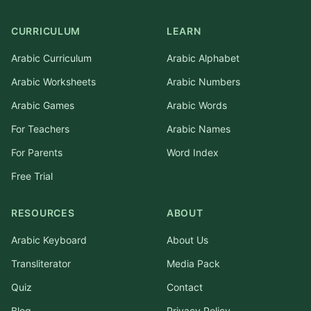
CURRICULUM
LEARN
Arabic Curriculum
Arabic Alphabet
Arabic Worksheets
Arabic Numbers
Arabic Games
Arabic Words
For Teachers
Arabic Names
For Parents
Word Index
Free Trial
RESOURCES
ABOUT
Arabic Keyboard
About Us
Transliterator
Media Pack
Quiz
Contact
Blog
Privacy Policy