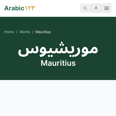
١٢٣
Arabic
Home
/
Words
/
Mauritius
موريشيوس
Mauritius