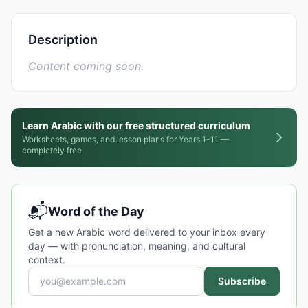
Description
Content coming soon.
Learn Arabic with our free structured curriculum
Worksheets, games, and lesson plans for Years 1-11 —
completely free
📬
Word of the Day
Get a new Arabic word delivered to your inbox every
day — with pronunciation, meaning, and cultural
context.
Subscribe