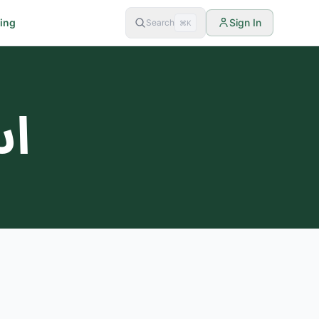
cing
Sign In
Search
⌘K
ون