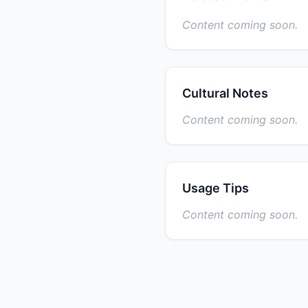
Content coming soon.
Cultural Notes
Content coming soon.
Usage Tips
Content coming soon.