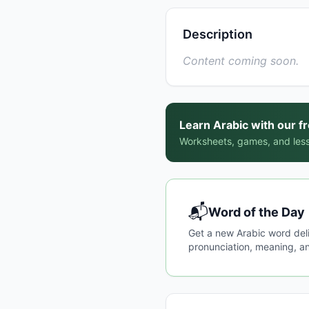
Description
Content coming soon.
Learn Arabic with our f
Worksheets, games, and less
📬
Word of the Day
Get a new Arabic word del
pronunciation, meaning, an