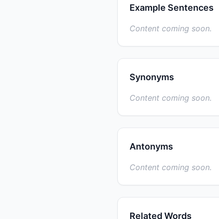
Example Sentences
Content coming soon.
Synonyms
Content coming soon.
Antonyms
Content coming soon.
Related Words