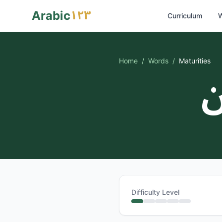
١٢٣
Arabic
Curriculum
W
Home
/
Words
/
Maturities
ا
Difficulty Level