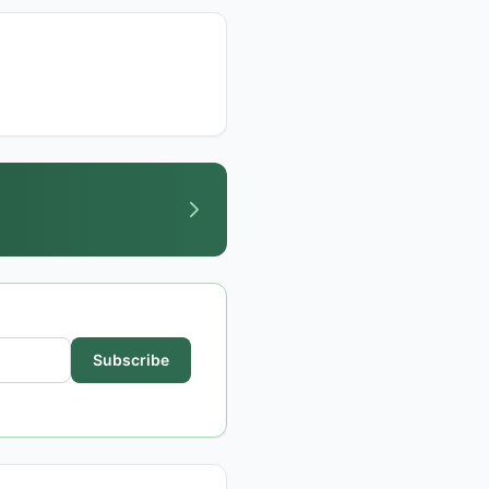
Subscribe