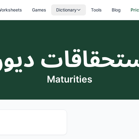
orksheets
Games
Dictionary
Tools
Blog
Pri
ستحقاقات دي
Maturities