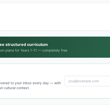
ree structured curriculum
on plans for Years 1-11 — completely free
ivered to your inbox every day — with
d cultural context.