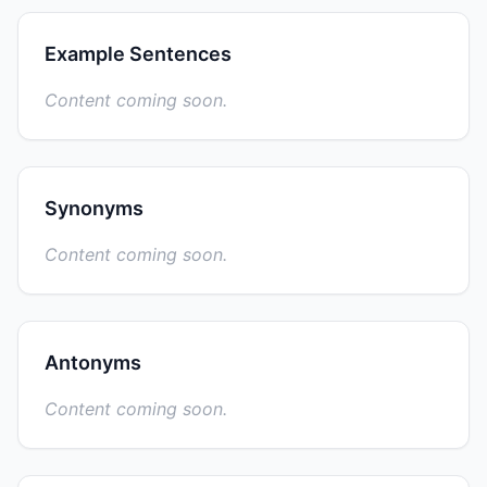
Example Sentences
Content coming soon.
Synonyms
Content coming soon.
Antonyms
Content coming soon.