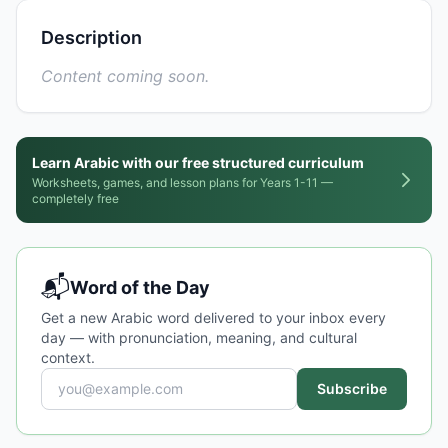
Description
Content coming soon.
Learn Arabic with our free structured curriculum
Worksheets, games, and lesson plans for Years 1-11 —
completely free
📬
Word of the Day
Get a new Arabic word delivered to your inbox every
day — with pronunciation, meaning, and cultural
context.
Subscribe