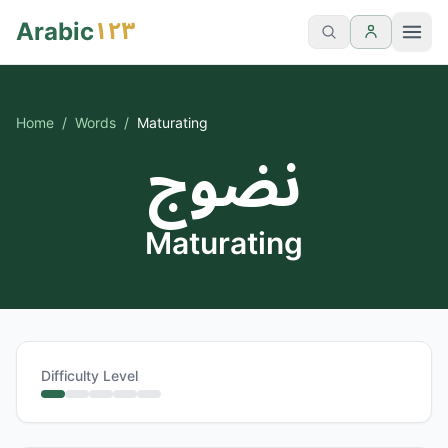
١٢٣
Arabic
Home
/
Words
/
Maturating
نضوج
Maturating
Difficulty Level