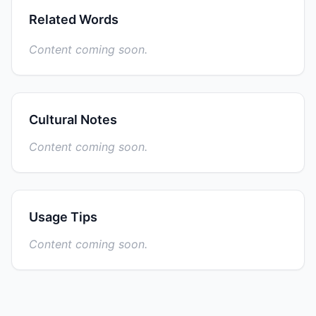
Related Words
Content coming soon.
Cultural Notes
Content coming soon.
Usage Tips
Content coming soon.