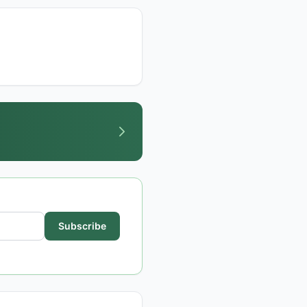
Subscribe