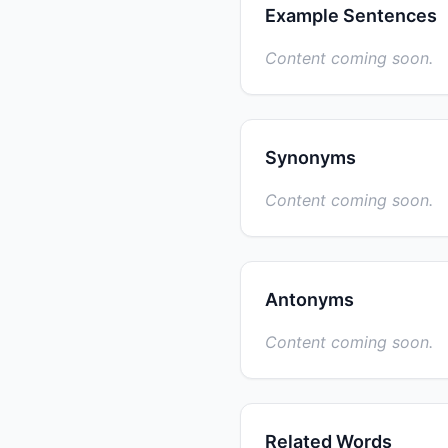
Example Sentences
Content coming soon.
Synonyms
Content coming soon.
Antonyms
Content coming soon.
Related Words