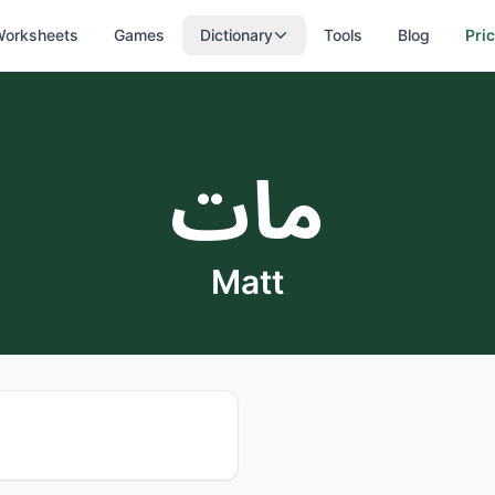
orksheets
Games
Dictionary
Tools
Blog
Pri
مات
Matt