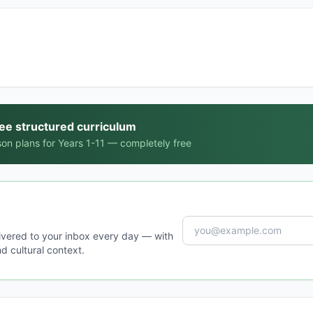
ree structured curriculum
on plans for Years 1-11 — completely free
ivered to your inbox every day — with
d cultural context.