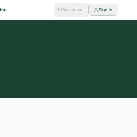
cing
Sign In
Search
⌘K