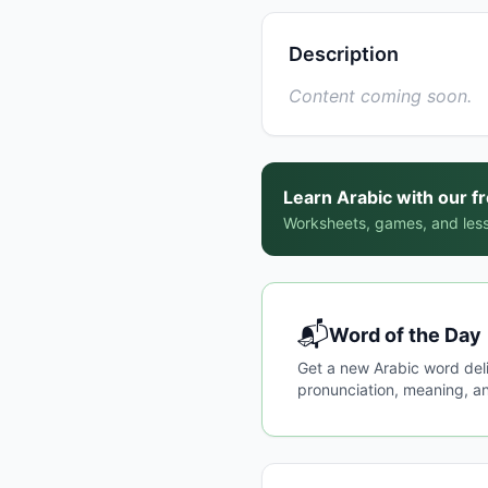
Description
Content coming soon.
Learn Arabic with our f
Worksheets, games, and less
📬
Word of the Day
Get a new Arabic word del
pronunciation, meaning, an