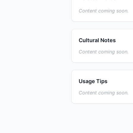
Content coming soon.
Cultural Notes
Content coming soon.
Usage Tips
Content coming soon.