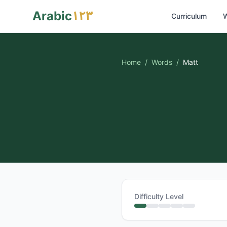
١٢٣
Arabic
Curriculum
W
Home
/
Words
/
Matt
Difficulty Level