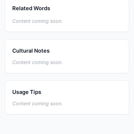
Related Words
Content coming soon.
Cultural Notes
Content coming soon.
Usage Tips
Content coming soon.