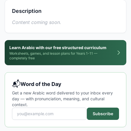
Description
Content coming soon.
Learn Arabic with our free structured curriculum
Worksheets, games, and lesson plans for Years 1-11 —
completely free
📬
Word of the Day
Get a new Arabic word delivered to your inbox every
day — with pronunciation, meaning, and cultural
context.
Subscribe