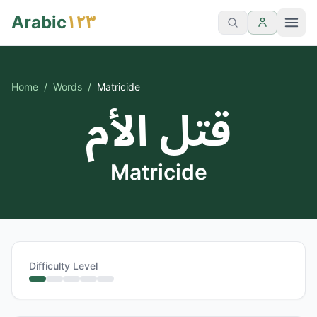
١٢٣
Arabic
Home
/
Words
/
Matricide
قتل الأم
Matricide
Difficulty Level