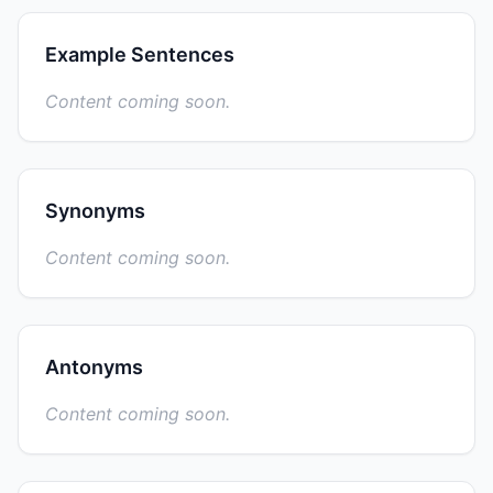
Example Sentences
Content coming soon.
Synonyms
Content coming soon.
Antonyms
Content coming soon.