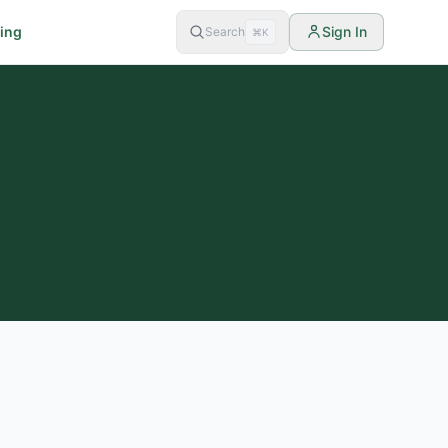
cing
Sign In
Search
⌘K