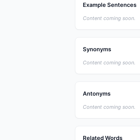
Example Sentences
Content coming soon.
Synonyms
Content coming soon.
Antonyms
Content coming soon.
Related Words