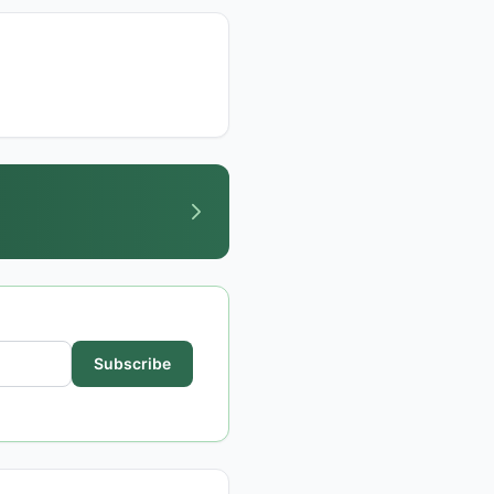
Subscribe