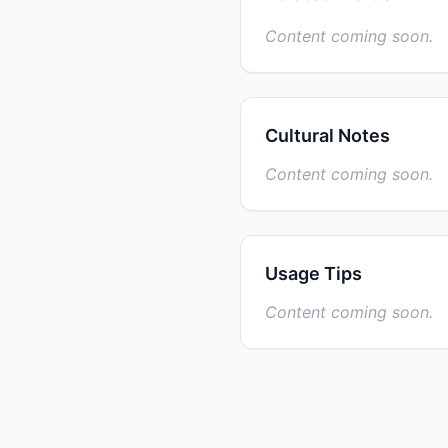
Content coming soon.
Cultural Notes
Content coming soon.
Usage Tips
Content coming soon.