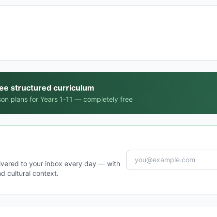
ree structured curriculum
on plans for Years 1-11 — completely free
ivered to your inbox every day — with
d cultural context.