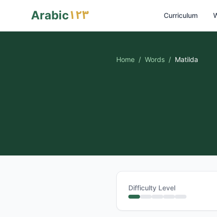
١٢٣
Arabic
Curriculum
W
Home
/
Words
/
Matilda
Difficulty Level