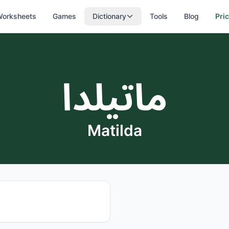
orksheets
Games
Dictionary
Tools
Blog
Pri
ماتيلدا
Matilda