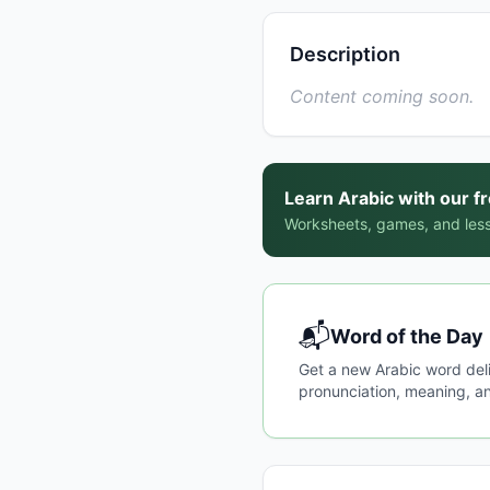
Description
Content coming soon.
Learn Arabic with our f
Worksheets, games, and less
📬
Word of the Day
Get a new Arabic word del
pronunciation, meaning, an