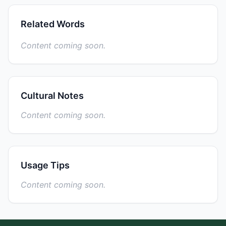
Related Words
Content coming soon.
Cultural Notes
Content coming soon.
Usage Tips
Content coming soon.