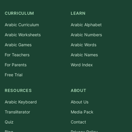
CURRICULUM
LEARN
Arabic Curriculum
Arabic Alphabet
Arabic Worksheets
Arabic Numbers
Arabic Games
Arabic Words
For Teachers
Arabic Names
For Parents
Word Index
Free Trial
RESOURCES
ABOUT
Arabic Keyboard
About Us
Transliterator
Media Pack
Quiz
Contact
Blog
Privacy Policy