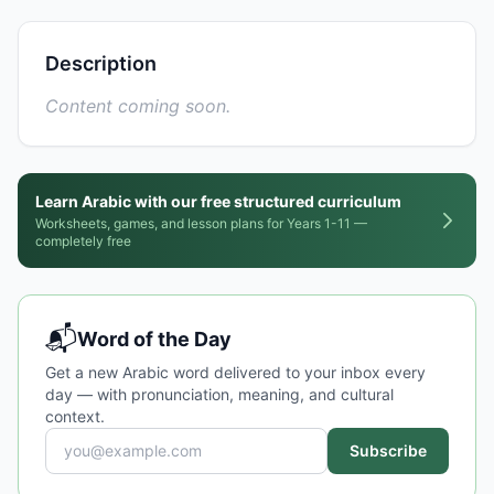
Description
Content coming soon.
Learn Arabic with our free structured curriculum
Worksheets, games, and lesson plans for Years 1-11 —
completely free
📬
Word of the Day
Get a new Arabic word delivered to your inbox every
day — with pronunciation, meaning, and cultural
context.
Subscribe