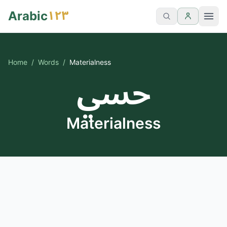
١٢٣
Arabic
Home
/
Words
/
Materialness
حسي
Materialness