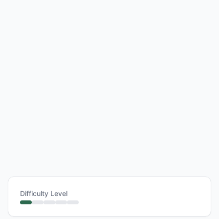
Difficulty Level