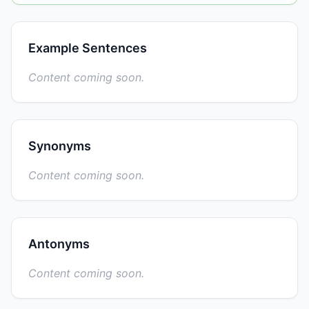
Example Sentences
Content coming soon.
Synonyms
Content coming soon.
Antonyms
Content coming soon.